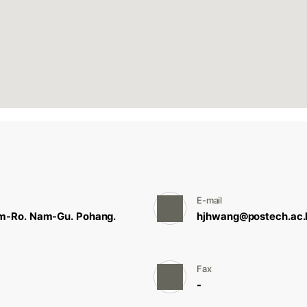
E-mail
m-Ro. Nam-Gu. Pohang.
hjhwang@postech.ac.k
Fax
-