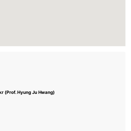
r (Prof. Hyung Ju Hwang)