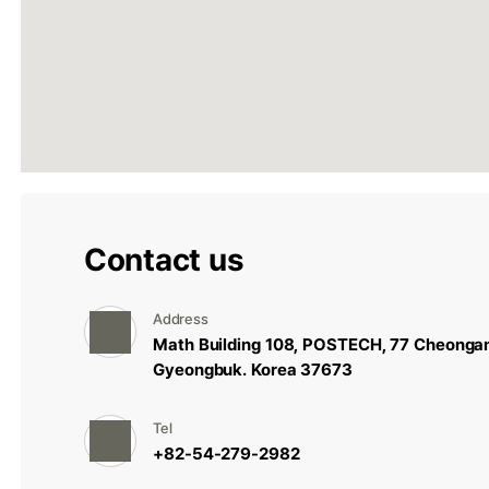
Contact us
Address
Math Building 108, POSTECH, 77 Cheonga
Gyeongbuk. Korea 37673
Tel
+82-54-279-2982