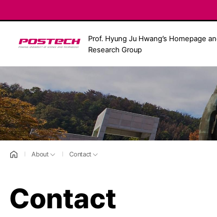
Prof. Hyung Ju Hwang’s Homepage an
POSTECH
Research Group
홈으로
About
Contact
Contact