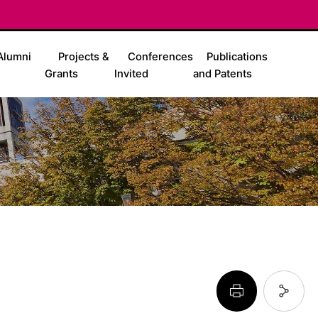
Alumni
Projects &
Conferences
Publications
Grants
Invited
and Patents
페이지 프린트 하기
페이지 URL 복사 하기