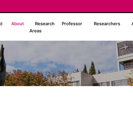
d
About
Research
Professor
Researchers
Areas